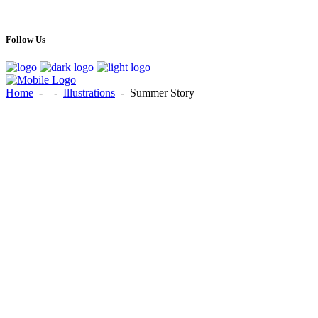
Follow Us
Home
-
-
Illustrations
-
Summer Story