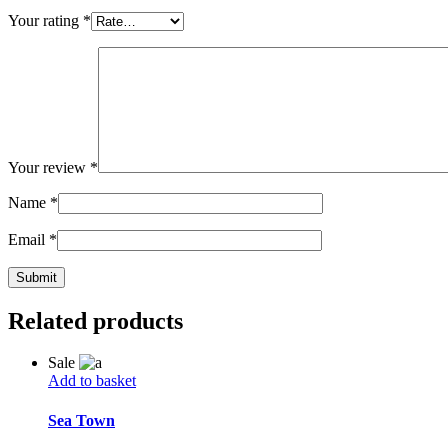
Your rating
*
Your review
*
Name
*
Email
*
Related products
Sale
Add to basket
Sea Town