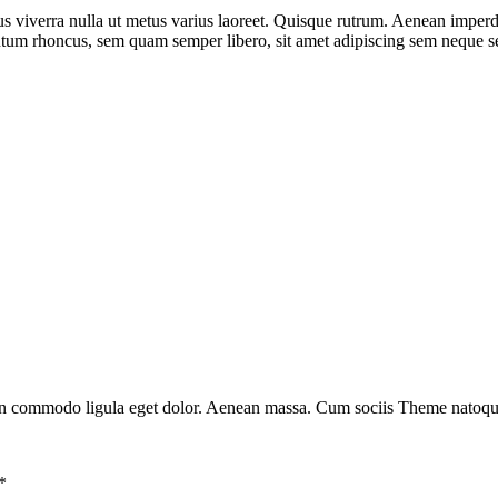
us viverra nulla ut metus varius laoreet. Quisque rutrum. Aenean imperdie
ntum rhoncus, sem quam semper libero, sit amet adipiscing sem neque
ean commodo ligula eget dolor. Aenean massa. Cum sociis Theme natoque 
*