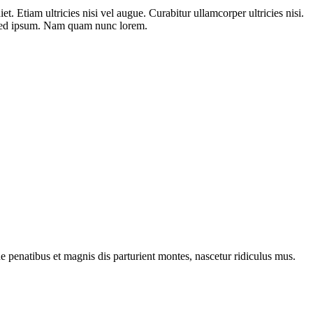
t. Etiam ultricies nisi vel augue. Curabitur ullamcorper ultricies nisi.
 sed ipsum. Nam quam nunc lorem.
penatibus et magnis dis parturient montes, nascetur ridiculus mus.