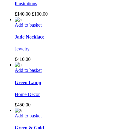
Illustrations
£
140.00
£
100.00
Add to basket
Jade Necklace
Jewelry
£
410.00
Add to basket
Green Lamp
Home Decor
£
450.00
Add to basket
Green & Gold