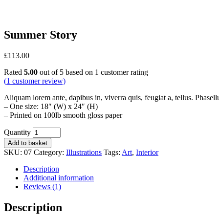
Summer Story
£
113.00
Rated
5.00
out of 5 based on
1
customer rating
(
1
customer review)
Aliquam lorem ante, dapibus in, viverra quis, feugiat a, tellus. Phasell
– One size: 18″ (W) x 24″ (H)
– Printed on 100lb smooth gloss paper
Quantity
Add to basket
SKU:
07
Category:
Illustrations
Tags:
Art
,
Interior
Description
Additional information
Reviews (1)
Description