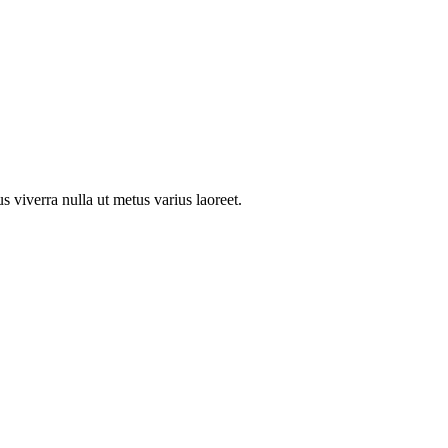
us viverra nulla ut metus varius laoreet.