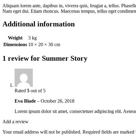
Aliquam lorem ante, dapibus in, viverra quis, feugiat a, tellus. Phasell
Nam eget dui. Etiam rhoncus. Maecenas tempus, tellus eget condime
Additional information
Weight
3 kg
Dimensions
10 × 20 × 30 cm
1 review for
Summer Story
Rated
5
out of 5
Eva Blade
–
October 26, 2018
Lorem ipsum dolor sit amet, consectetuer adipiscing elit. Aen
Add a review
Your email address will not be published.
Required fields are marked