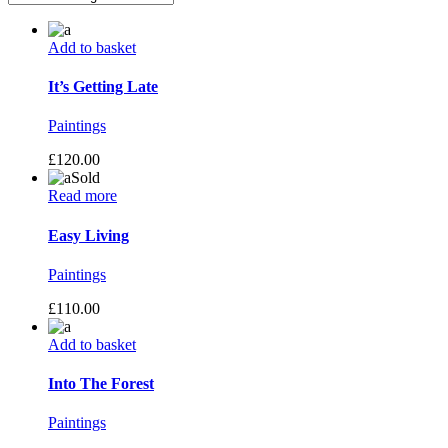
Add to basket
It’s Getting Late
Paintings
£
120.00
Sold
Read more
Easy Living
Paintings
£
110.00
Add to basket
Into The Forest
Paintings