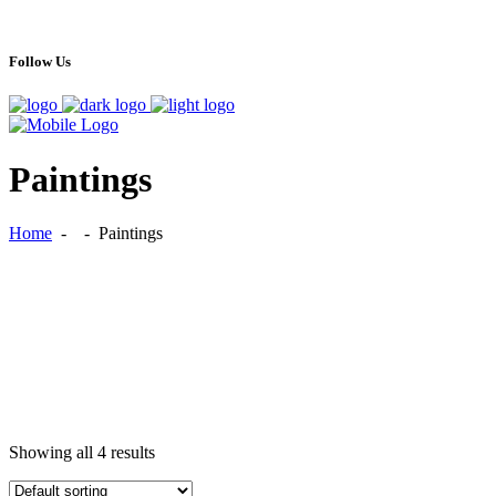
Follow Us
Paintings
Home
-
-
Paintings
Showing all 4 results