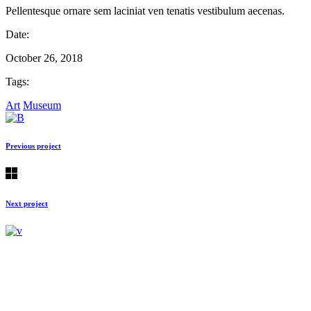
Pellentesque ornare sem laciniat ven tenatis vestibulum aecenas.
Date:
October 26, 2018
Tags:
Art
Museum
Previous project
Next project