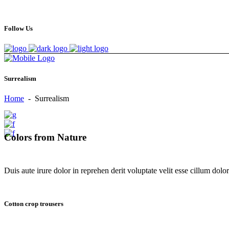
Follow Us
Surrealism
Home
-
Surrealism
Colors from Nature
Duis aute irure dolor in reprehen derit voluptate velit esse cillum dolore
Cotton crop trousers