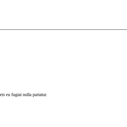
is eu fugiat nulla pariatur.