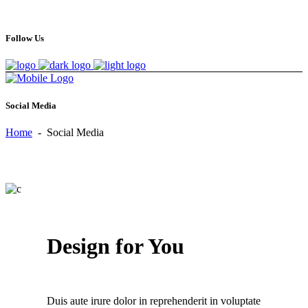
Follow Us
Social Media
Home
-
Social Media
Design for You
Duis aute irure dolor in reprehenderit in voluptate