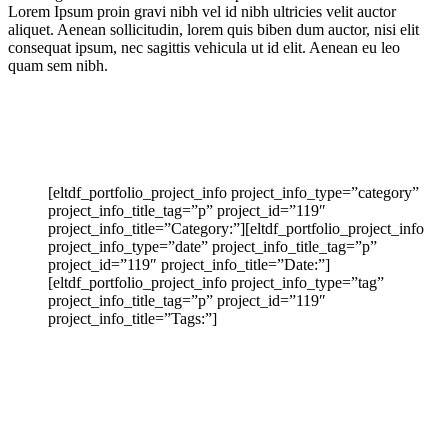
Lorem Ipsum proin gravi nibh vel id nibh ultricies velit auctor
aliquet. Aenean sollicitudin, lorem quis biben dum auctor, nisi elit
consequat ipsum, nec sagittis vehicula ut id elit. Aenean eu leo
quam sem nibh.
[eltdf_portfolio_project_info project_info_type=”category”
project_info_title_tag=”p” project_id=”119″
project_info_title=”Category:”][eltdf_portfolio_project_info
project_info_type=”date” project_info_title_tag=”p”
project_id=”119″ project_info_title=”Date:”]
[eltdf_portfolio_project_info project_info_type=”tag”
project_info_title_tag=”p” project_id=”119″
project_info_title=”Tags:”]