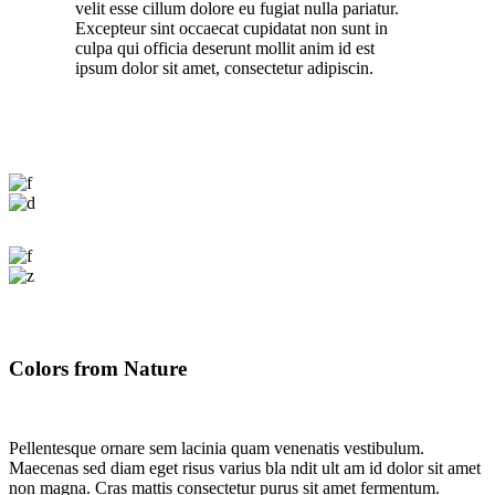
velit esse cillum dolore eu fugiat nulla pariatur.
Excepteur sint occaecat cupidatat non sunt in
culpa qui officia deserunt mollit anim id est
ipsum dolor sit amet, consectetur adipiscin.
Colors from Nature
Pellentesque ornare sem lacinia quam venenatis vestibulum.
Maecenas sed diam eget risus varius bla ndit ult am id dolor sit amet
non magna. Cras mattis consectetur purus sit amet fermentum.