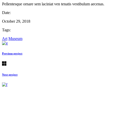
Pellentesque ornare sem laciniat ven tenatis vestibulum aecenas.
Date:
October 29, 2018
Tags:
Art
Museum
Previous project
Next project