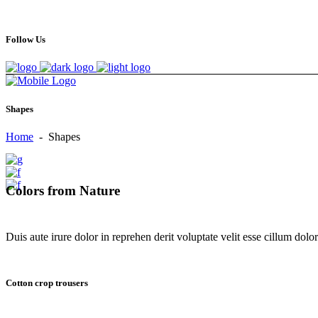
Follow Us
Shapes
Home
-
Shapes
Colors from Nature
Duis aute irure dolor in reprehen derit voluptate velit esse cillum dolore
Cotton crop trousers