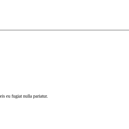
is eu fugiat nulla pariatur.