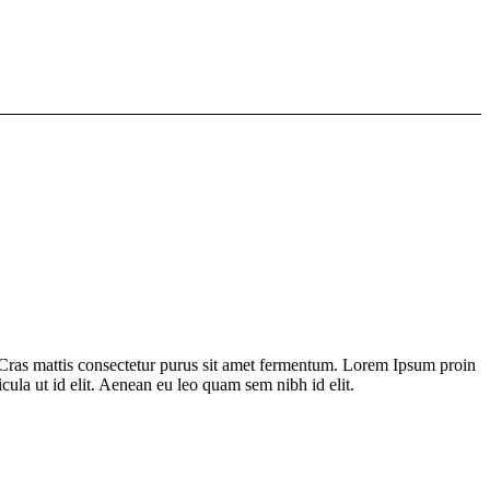
 Cras mattis consectetur purus sit amet fermentum. Lorem Ipsum proin
icula ut id elit. Aenean eu leo quam sem nibh id elit.