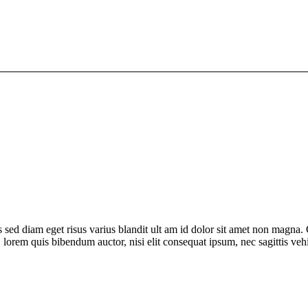
sed diam eget risus varius blandit ult am id dolor sit amet non magna.
in, lorem quis bibendum auctor, nisi elit consequat ipsum, nec sagittis veh