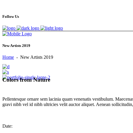
Follow Us
New Artists 2019
Home
-
New Artists 2019
Colors from Nature
Pellentesque ornare sem lacinia quam venenatis vestibulum. Maecenas 
gravi nibh vel id nibh ultricies velit auctor aliquet. Aenean sollicitud
Date: