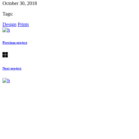
October 30, 2018
Tags:
Design
Prints
Previous project
Next project