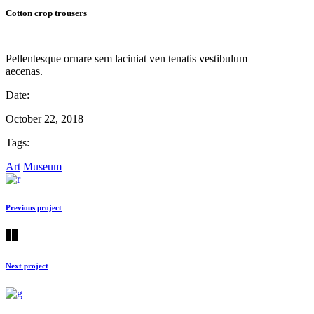
Cotton crop trousers
Pellentesque ornare sem laciniat ven tenatis vestibulum
aecenas.
Date:
October 22, 2018
Tags:
Art
Museum
Previous project
Next project