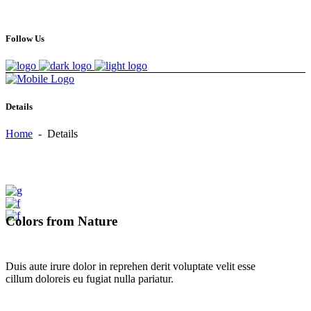
Follow Us
Details
Home
-
Details
Colors from Nature
Duis aute irure dolor in reprehen derit voluptate velit esse
cillum doloreis eu fugiat nulla pariatur.